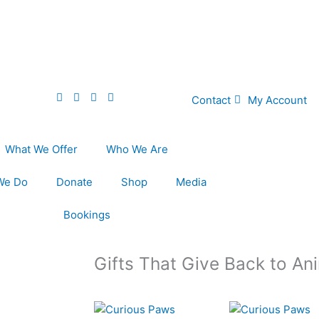
Contact
My Account
What We Offer
Who We Are
We Do
Donate
Shop
Media
Bookings
Gifts That Give Back to An