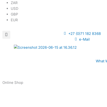
ZAR
USD
GBP
EUR
+27 (0)71 182 8368
e-Mail
What 
Online Shop