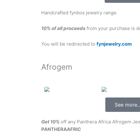
Handcrafted fynbos jewelry range.
10% of all proceeds
from your purchase is do
You will be redirected to
fynjewelry.com
Afrogem
See more..
Get 10%
off any Panthera Africa Afrogem J
PANTHERAAFRIC