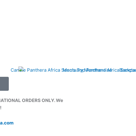
NATIONAL ORDERS ONLY. We
!
ca.com