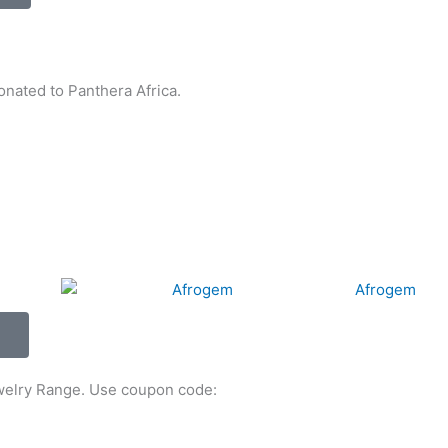
nated to Panthera Africa.
ewelry Range. Use coupon code: