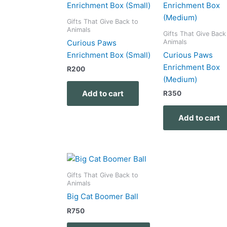
Gifts That Give Back to
Animals
Gifts That Give Back
Animals
Curious Paws
Enrichment Box (Small)
Curious Paws
Enrichment Box
R
200
(Medium)
Add to cart
R
350
Add to cart
Gifts That Give Back to
Animals
Big Cat Boomer Ball
R
750