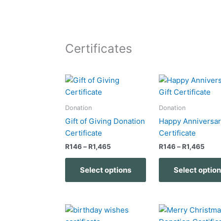
Certificates
Price
Pric
This
range:
rang
product
R146
R146
has
through
thro
Donation
Donation
R1,465
R1,4
multiple
Gift of Giving Donation
Happy Anniversar
variants.
Certificate
Certificate
The
R
146
–
R
1,465
R
146
–
R
1,465
options
may
Select options
Select optio
be
chosen
on
Price
Pric
This
the
range:
rang