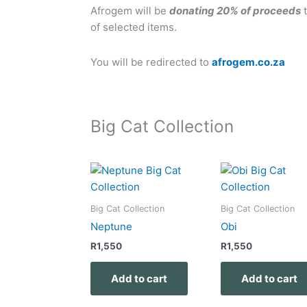
Afrogem will be
donating 20% of proceeds
t
of selected items.
You will be redirected to
afrogem.co.za
Big Cat Collection
Big Cat Collection
Big Cat Collection
Neptune
Obi
R
1,550
R
1,550
Add to cart
Add to cart