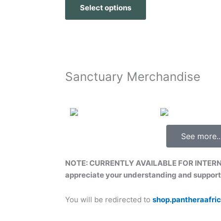
Select options
Sanctuary Merchandise
See more..
NOTE: CURRENTLY AVAILABLE FOR INTER
appreciate your understanding and support
You will be redirected to
shop.pantheraafri