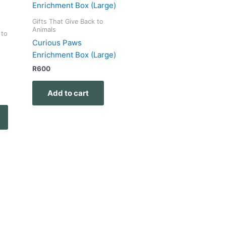
Gifts That Give Back to
Animals
 to
Curious Paws
Enrichment Box (Large)
R
600
Add to cart