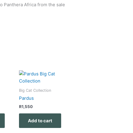
o Panthera Africa from the sale
Big Cat Collection
Pardus
R
1,550
Add to cart