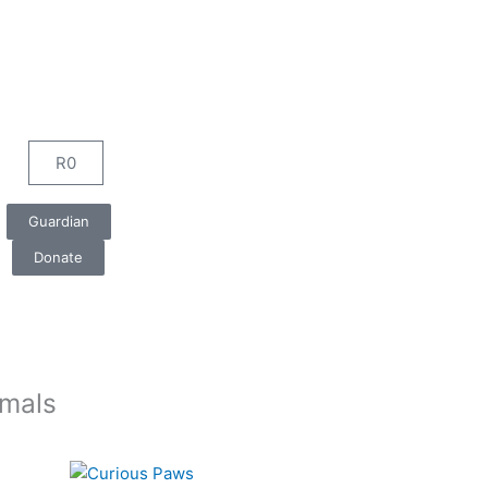
R
0
Cart
Guardian
Donate
imals