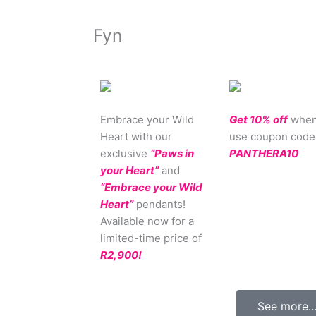
Fyn
Embrace your Wild
Get 10% off
when
Heart with our
use coupon code
exclusive
“Paws in
PANTHERA10
your Heart”
and
“Embrace your Wild
Heart”
pendants!
Available now for a
limited-time price of
R2,900!
See more..