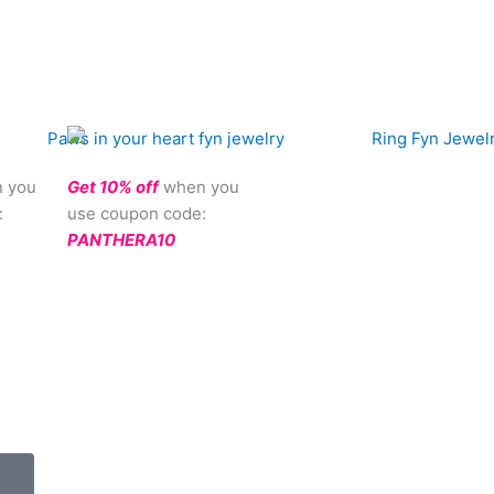
 you
Get 10% off
when you
:
use coupon code:
PANTHERA10
.