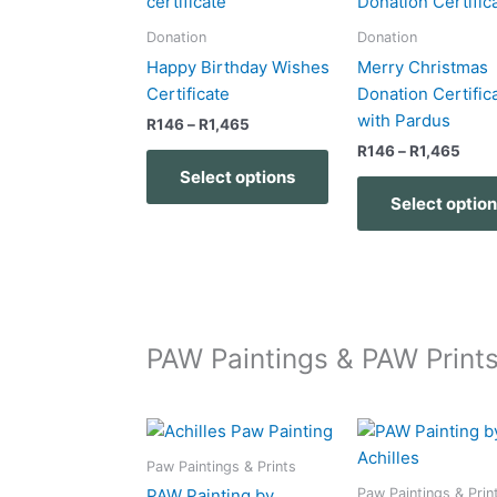
product
product
R146
R146
has
page
through
thro
Donation
Donation
R1,465
R1,4
multiple
Happy Birthday Wishes
Merry Christmas
variants.
Certificate
Donation Certific
The
with Pardus
R
146
–
R
1,465
options
R
146
–
R
1,465
may
Select options
be
Select optio
chosen
on
the
product
page
PAW Paintings & PAW Print
Price
Price
This
range:
range:
product
R218
R218
Paw Paintings & Prints
has
through
throu
Paw Paintings & Prin
PAW Painting by