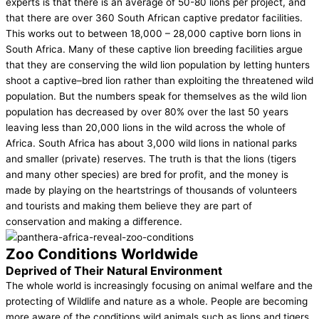
experts is that there is an average of 50-80 lions per project, and
that there are over 360 South African captive predator facilities.
This works out to between 18,000 – 28,000 captive born lions in
South Africa. Many of these captive lion breeding facilities argue
that they are conserving the wild lion population by letting hunters
shoot a captive–bred lion rather than exploiting the threatened wild
population. But the numbers speak for themselves as the wild lion
population has decreased by over 80% over the last 50 years
leaving less than 20,000 lions in the wild across the whole of
Africa. South Africa has about 3,000 wild lions in national parks
and smaller (private) reserves. The truth is that the lions (tigers
and many other species) are bred for profit, and the money is
made by playing on the heartstrings of thousands of volunteers
and tourists and making them believe they are part of
conservation and making a difference.
Zoo Conditions Worldwide
Deprived of Their Natural Environment
The whole world is increasingly focusing on animal welfare and the
protecting of Wildlife and nature as a whole. People are becoming
more aware of the conditions wild animals such as lions and tigers,