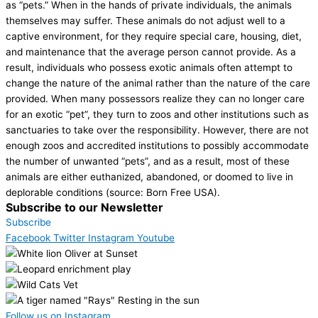
as “pets.” When in the hands of private individuals, the animals
themselves may suffer. These animals do not adjust well to a
captive environment, for they require special care, housing, diet,
and maintenance that the average person cannot provide. As a
result, individuals who possess exotic animals often attempt to
change the nature of the animal rather than the nature of the care
provided. When many possessors realize they can no longer care
for an exotic “pet”, they turn to zoos and other institutions such as
sanctuaries to take over the responsibility. However, there are not
enough zoos and accredited institutions to possibly accommodate
the number of unwanted “pets”, and as a result, most of these
animals are either euthanized, abandoned, or doomed to live in
deplorable conditions (source: Born Free USA).
Subscribe to our Newsletter
Subscribe
Facebook
Twitter
Instagram
Youtube
Follow us on Instagram