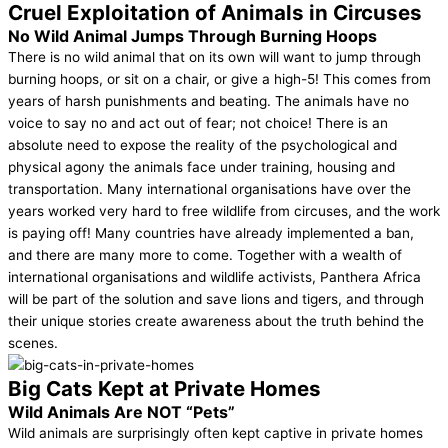
Cruel Exploitation of Animals in Circuses
No Wild Animal Jumps Through Burning Hoops
There is no wild animal that on its own will want to jump through
burning hoops, or sit on a chair, or give a high-5! This comes from
years of harsh punishments and beating. The animals have no
voice to say no and act out of fear; not choice! There is an
absolute need to expose the reality of the psychological and
physical agony the animals face under training, housing and
transportation. Many international organisations have over the
years worked very hard to free wildlife from circuses, and the work
is paying off! Many countries have already implemented a ban,
and there are many more to come. Together with a wealth of
international organisations and wildlife activists, Panthera Africa
will be part of the solution and save lions and tigers, and through
their unique stories create awareness about the truth behind the
scenes.
Big Cats Kept at Private Homes
Wild Animals Are NOT “Pets”
Wild animals are surprisingly often kept captive in private homes