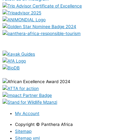
My Account
Copyright © Panthera Africa
Sitemap
Sitemap xml