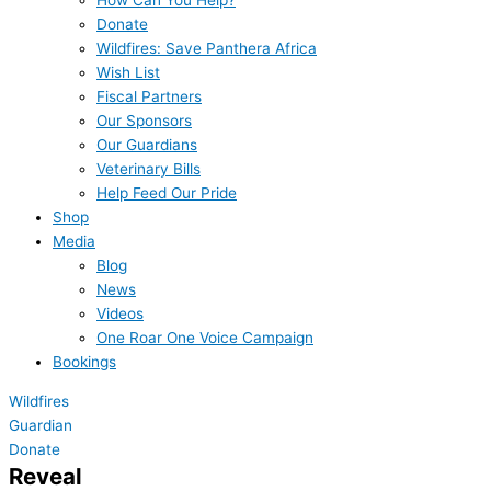
How Can You Help?
Donate
Wildfires: Save Panthera Africa
Wish List
Fiscal Partners
Our Sponsors
Our Guardians
Veterinary Bills
Help Feed Our Pride
Shop
Media
Blog
News
Videos
One Roar One Voice Campaign
Bookings
Wildfires
Guardian
Donate
Reveal