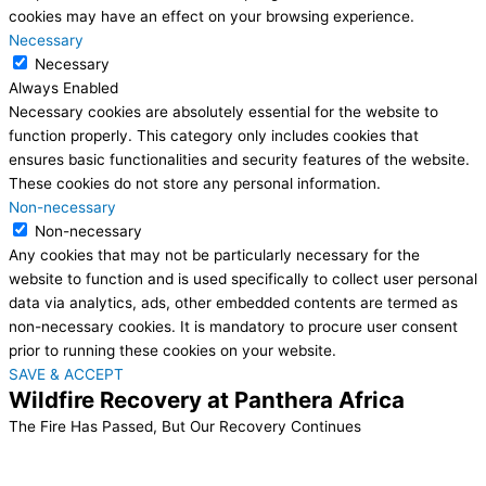
cookies may have an effect on your browsing experience.
Necessary
Necessary
Always Enabled
Necessary cookies are absolutely essential for the website to
function properly. This category only includes cookies that
ensures basic functionalities and security features of the website.
These cookies do not store any personal information.
Non-necessary
Non-necessary
Any cookies that may not be particularly necessary for the
website to function and is used specifically to collect user personal
data via analytics, ads, other embedded contents are termed as
non-necessary cookies. It is mandatory to procure user consent
prior to running these cookies on your website.
SAVE & ACCEPT
Wildfire Recovery at Panthera Africa
The Fire Has Passed, But Our Recovery Continues