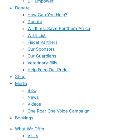
E – Empower
Donate
How Can You Help?
Donate
Wildfires: Save Panthera Africa
Wish List
Fiscal Partners
Our Sponsors
Our Guardians
Veterinary Bills
Help Feed Our Pride
Shop
Media
Blog
News
Videos
One Roar One Voice Campaign
Bookings
What We Offer
Visits