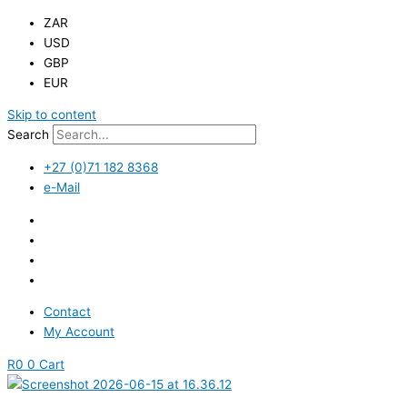
ZAR
USD
GBP
EUR
Skip to content
Search
+27 (0)71 182 8368
e-Mail
Contact
My Account
R
0
0
Cart