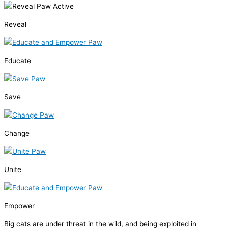
Reveal
Educate
Save
Change
Unite
Empower
Big cats are under threat in the wild, and being exploited in