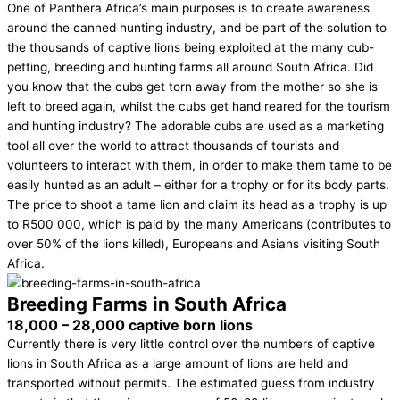
One of Panthera Africa’s main purposes is to create awareness
around the canned hunting industry, and be part of the solution to
the thousands of captive lions being exploited at the many cub-
petting, breeding and hunting farms all around South Africa. Did
you know that the cubs get torn away from the mother so she is
left to breed again, whilst the cubs get hand reared for the tourism
and hunting industry? The adorable cubs are used as a marketing
tool all over the world to attract thousands of tourists and
volunteers to interact with them, in order to make them tame to be
easily hunted as an adult – either for a trophy or for its body parts.
The price to shoot a tame lion and claim its head as a trophy is up
to R500 000, which is paid by the many Americans (contributes to
over 50% of the lions killed), Europeans and Asians visiting South
Africa.
Breeding Farms in South Africa
18,000 – 28,000 captive born lions
Currently there is very little control over the numbers of captive
lions in South Africa as a large amount of lions are held and
transported without permits. The estimated guess from industry