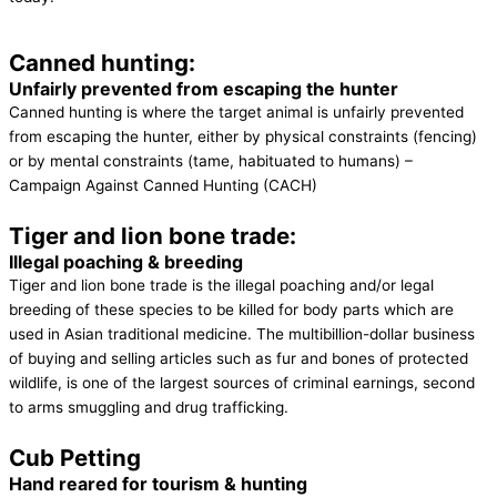
Canned hunting:
Unfairly prevented from escaping the hunter
Canned hunting is where the target animal is unfairly prevented
from escaping the hunter, either by physical constraints (fencing)
or by mental constraints (tame, habituated to humans) –
Campaign Against Canned Hunting (CACH)
Tiger and lion bone trade:
Illegal poaching & breeding
Tiger and lion bone trade is the illegal poaching and/or legal
breeding of these species to be killed for body parts which are
used in Asian traditional medicine. The multibillion-dollar business
of buying and selling articles such as fur and bones of protected
wildlife, is one of the largest sources of criminal earnings, second
to arms smuggling and drug trafficking.
Cub Petting
Hand reared for tourism & hunting