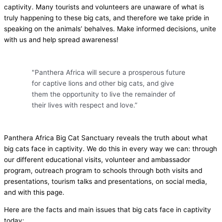
captivity. Many tourists and volunteers are unaware of what is
truly happening to these big cats, and therefore we take pride in
speaking on the animals’ behalves. Make informed decisions, unite
with us and help spread awareness!
"Panthera Africa will secure a prosperous future
for captive lions and other big cats, and give
them the opportunity to live the remainder of
their lives with respect and love.”​
Panthera Africa Big Cat Sanctuary reveals the truth about what
big cats face in captivity. We do this in every way we can: through
our different educational visits, volunteer and ambassador
program, outreach program to schools through both visits and
presentations, tourism talks and presentations, on social media,
and with this page.
Here are the facts and main issues that big cats face in captivity
today: