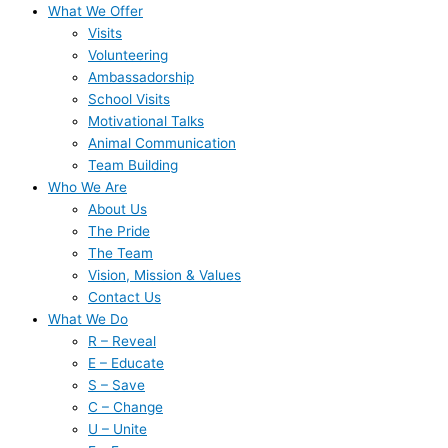
What We Offer
Visits
Volunteering
Ambassadorship
School Visits
Motivational Talks
Animal Communication
Team Building
Who We Are
About Us
The Pride
The Team
Vision, Mission & Values
Contact Us
What We Do
R – Reveal
E – Educate
S – Save
C – Change
U – Unite