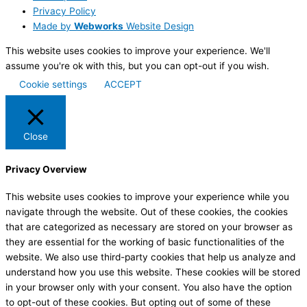
Privacy Policy
Made by
Webworks
Website Design
This website uses cookies to improve your experience. We'll
assume you're ok with this, but you can opt-out if you wish.
Cookie settings
ACCEPT
Close
Privacy Overview
This website uses cookies to improve your experience while you
navigate through the website. Out of these cookies, the cookies
that are categorized as necessary are stored on your browser as
they are essential for the working of basic functionalities of the
website. We also use third-party cookies that help us analyze and
understand how you use this website. These cookies will be stored
in your browser only with your consent. You also have the option
to opt-out of these cookies. But opting out of some of these