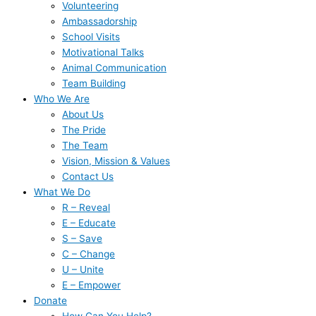
Volunteering
Ambassadorship
School Visits
Motivational Talks
Animal Communication
Team Building
Who We Are
About Us
The Pride
The Team
Vision, Mission & Values
Contact Us
What We Do
R – Reveal
E – Educate
S – Save
C – Change
U – Unite
E – Empower
Donate