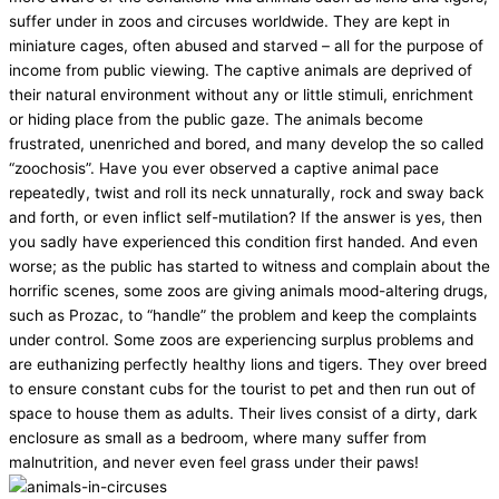
suffer under in zoos and circuses worldwide. They are kept in
miniature cages, often abused and starved – all for the purpose of
income from public viewing. The captive animals are deprived of
their natural environment without any or little stimuli, enrichment
or hiding place from the public gaze. The animals become
frustrated, unenriched and bored, and many develop the so called
“zoochosis”. Have you ever observed a captive animal pace
repeatedly, twist and roll its neck unnaturally, rock and sway back
and forth, or even inflict self-mutilation? If the answer is yes, then
you sadly have experienced this condition first handed. And even
worse; as the public has started to witness and complain about the
horrific scenes, some zoos are giving animals mood-altering drugs,
such as Prozac, to “handle” the problem and keep the complaints
under control. Some zoos are experiencing surplus problems and
are euthanizing perfectly healthy lions and tigers. They over breed
to ensure constant cubs for the tourist to pet and then run out of
space to house them as adults. Their lives consist of a dirty, dark
enclosure as small as a bedroom, where many suffer from
malnutrition, and never even feel grass under their paws!