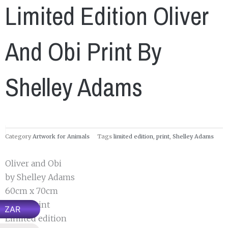
Limited Edition Oliver
And Obi Print By
Shelley Adams
Category
Artwork for Animals
Tags
limited edition
,
print
,
Shelley Adams
Oliver and Obi
by Shelley Adams
60cm x 70cm
Paper Print
ZAR
Limited edition