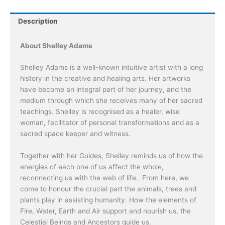
by
Shelley
Description
Adams
quantity
About Shelley Adams
Shelley Adams is a well-known intuitive artist with a long
history in the creative and healing arts. Her artworks
have become an integral part of her journey, and the
medium through which she receives many of her sacred
teachings. Shelley is recognised as a healer, wise
woman, facilitator of personal transformations and as a
sacred space keeper and witness.
Together with her Guides, Shelley reminds us of how the
energies of each one of us affect the whole,
reconnecting us with the web of life. From here, we
come to honour the crucial part the animals, trees and
plants play in assisting humanity. How the elements of
Fire, Water, Earth and Air support and nourish us, the
Celestial Beings and Ancestors guide us.