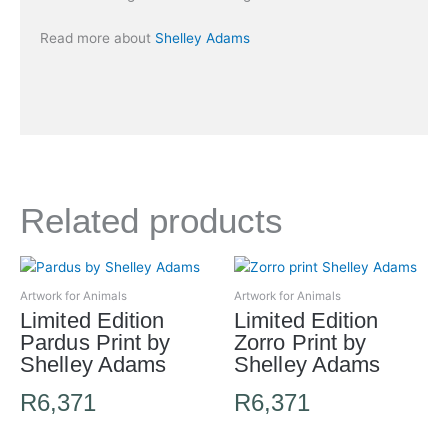
Read more about
Shelley Adams
Related products
Artwork for Animals
Artwork for Animals
Limited Edition
Limited Edition
Pardus Print by
Zorro Print by
Shelley Adams
Shelley Adams
R
6,371
R
6,371