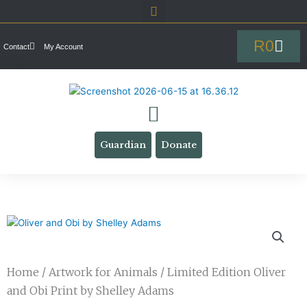
Cart
R
0
Contact
My Account
Guardian
Donate
Home
/
Artwork for Animals
/ Limited Edition Oliver
and Obi Print by Shelley Adams