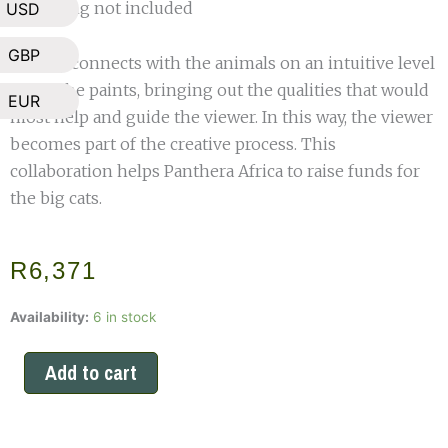
*shipping not included
USD
GBP
Shelley connects with the animals on an intuitive level
while she paints, bringing out the qualities that would
EUR
most help and guide the viewer. In this way, the viewer
becomes part of the creative process. This
collaboration helps Panthera Africa to raise funds for
the big cats.
R
6,371
Limited
Availability:
6 in stock
Edition
Oliver
Add to cart
and
Obi
Print