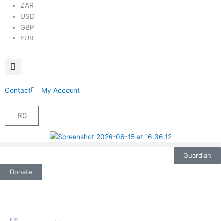
ZAR
USD
GBP
EUR
Contact
My Account
R
0
Cart
Guardian
Donate