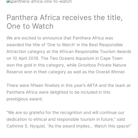
Panthera Africa receives the title,
One to Watch
We are excited to announce that Panthera Africa was
awarded the title of ‘One to Watch’ in the Best Responsible
Attraction category at the African Responsible Tourism Awards
on 10 April 2019. The Two Oceans Aquarium in Cape Town
won the gold in this category, while Grootbos Private Nature
Reserve won in their category as well as the Overall Winner.
There were fifteen finalists in this year’s ARTA and the team at
Panthera Africa were delighted to be included in this
prestigious award.
“We are so grateful for the recognition and will continue our
dedication to ethical and responsible tourism in future,” said
Cathrine S. Nyquist. “As the award implies… Watch this space!”