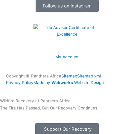
k
a
Follow us on Instagram
m
My Account
Copyright © Panthera Africa
Sitemap
Sitemap xml
Privacy Policy
Made by
Webworks
Website Design
Wildfire Recovery at Panthera Africa
The Fire Has Passed, But Our Recovery Continues
Support Our Recovery