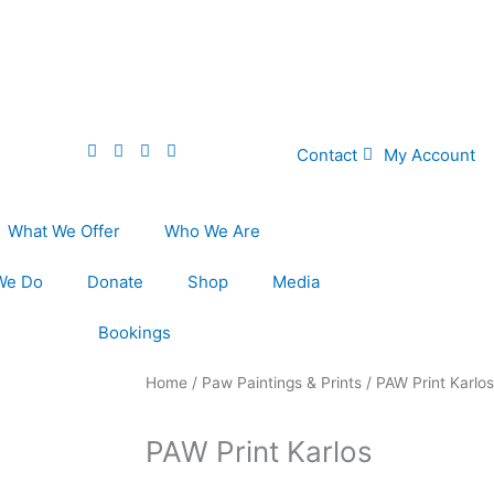
Contact
My Account
What We Offer
Who We Are
We Do
Donate
Shop
Media
Bookings
Home
/
Paw Paintings & Prints
/ PAW Print Karlos
PAW Print Karlos