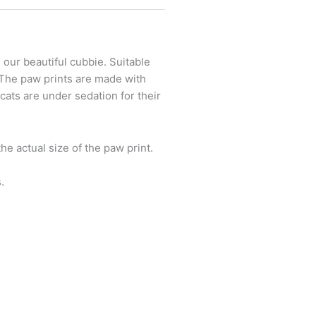
, our beautiful cubbie. Suitable
. The paw prints are made with
cats are under sedation for their
e actual size of the paw print.
.