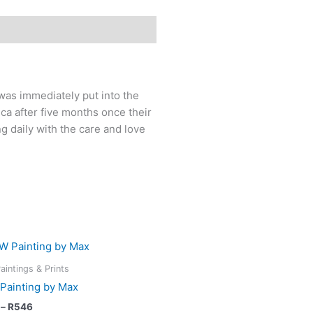
was immediately put into the
ca after five months once their
ng daily with the care and love
Price
This
range:
product
R218
aintings & Prints
has
through
Painting by Max
R546
multiple
–
R
546
variants.