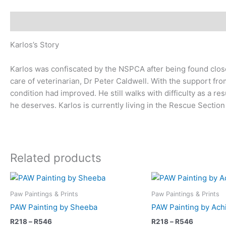
Description
Karlos’s Story
Karlos was confiscated by the NSPCA after being found close 
care of veterinarian, Dr Peter Caldwell. With the support fr
condition had improved. He still walks with difficulty as a res
he deserves. Karlos is currently living in the Rescue Section 
Related products
Price
Price
This
range:
range:
product
R218
R218
Paw Paintings & Prints
Paw Paintings & Prints
has
through
through
PAW Painting by Sheeba
PAW Painting by Achi
R546
R546
multiple
R
218
–
R
546
R
218
–
R
546
variants.