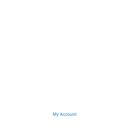
My Account