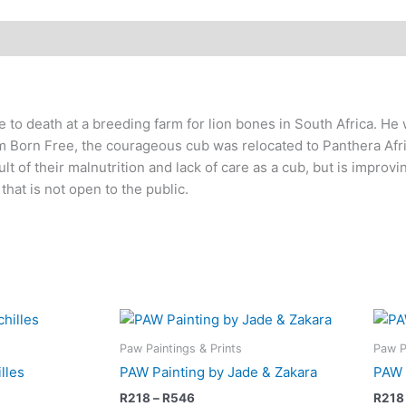
to death at a breeding farm for lion bones in South Africa. He 
om Born Free, the courageous cub was relocated to Panthera Afri
ult of their malnutrition and lack of care as a cub, but is improvi
that is not open to the public.
Price
This
This
range:
product
product
R218
Paw Paintings & Prints
Paw P
has
has
through
lles
PAW Painting by Jade & Zakara
PAW 
R546
multiple
multiple
R
218
–
R
546
R
218
variants.
variants.