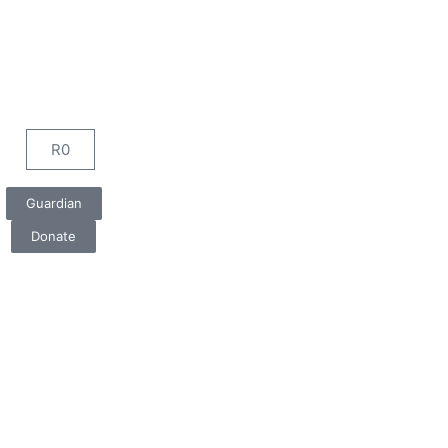
R
0
Cart
Guardian
Donate