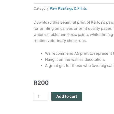
Category
Paw Paintings & Prints
Download this beautiful print of Karlos’s paw
for printing on canvas or print quality paper
water-soluble non-toxic paints while the big 
routine veterinary check-ups.
We recommend A5 print to represent th
Hang it on the wall as decoration.
A great gift for those who love big cats
R
200
PAW
Add to cart
Print
Karlos
quantity