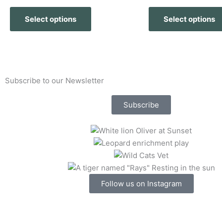
The
Select options
Select options
options
may
be
chosen
on
Subscribe to our Newsletter
the
product
Subscribe
page
Follow us on Instagram