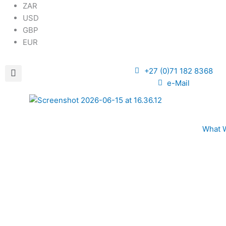
ZAR
USD
GBP
EUR
+27 (0)71 182 8368
e-Mail
What 