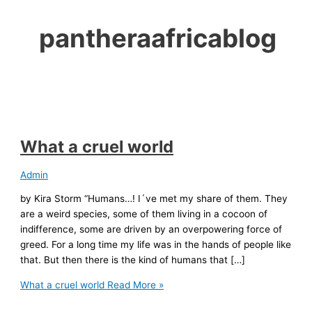
pantheraafricablog
What a cruel world
Admin
by Kira Storm “Humans…! I´ve met my share of them. They
are a weird species, some of them living in a cocoon of
indifference, some are driven by an overpowering force of
greed. For a long time my life was in the hands of people like
that. But then there is the kind of humans that […]
What a cruel world
Read More »