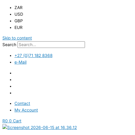
ZAR
USD
GBP
EUR
Skip to content
Search
+27 (0)71 182 8368
e-Mail
Contact
My Account
R
0
0
Cart