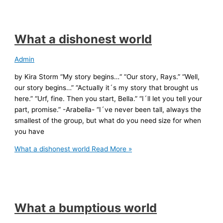
What a dishonest world
Admin
by Kira Storm “My story begins…“ “Our story, Rays.” “Well,
our story begins…” “Actually it´s my story that brought us
here.” “Urf, fine. Then you start, Bella.” “I´ll let you tell your
part, promise.” -Arabella- “I´ve never been tall, always the
smallest of the group, but what do you need size for when
you have
What a dishonest world
Read More »
What a bumptious world