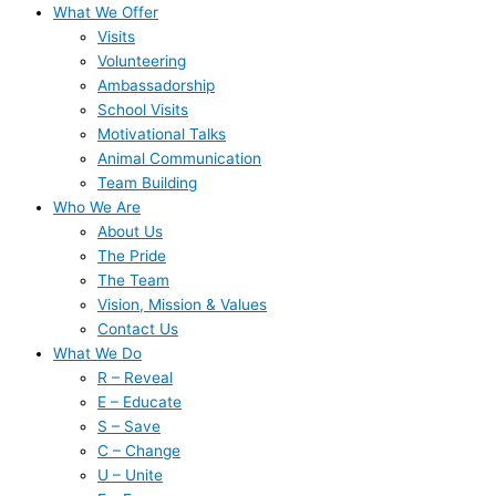
What We Offer
Visits
Volunteering
Ambassadorship
School Visits
Motivational Talks
Animal Communication
Team Building
Who We Are
About Us
The Pride
The Team
Vision, Mission & Values
Contact Us
What We Do
R – Reveal
E – Educate
S – Save
C – Change
U – Unite