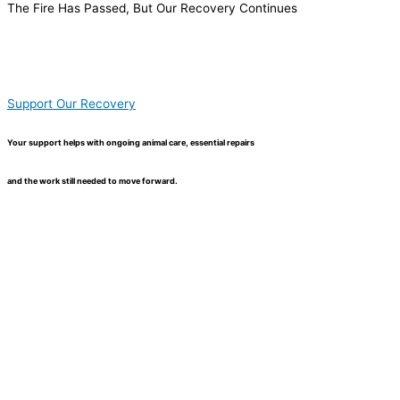
The Fire Has Passed, But Our Recovery Continues
Support Our Recovery
Your support helps with ongoing animal care, essential repairs
and the work still needed to move forward.