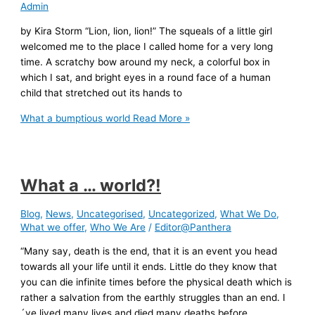
Admin
by Kira Storm “Lion, lion, lion!” The squeals of a little girl
welcomed me to the place I called home for a very long
time. A scratchy bow around my neck, a colorful box in
which I sat, and bright eyes in a round face of a human
child that stretched out its hands to
What a bumptious world
Read More »
What a … world?!
Blog
,
News
,
Uncategorised
,
Uncategorized
,
What We Do
,
What we offer
,
Who We Are
/
Editor@Panthera
“Many say, death is the end, that it is an event you head
towards all your life until it ends. Little do they know that
you can die infinite times before the physical death which is
rather a salvation from the earthly struggles than an end. I
´ve lived many lives and died many deaths before