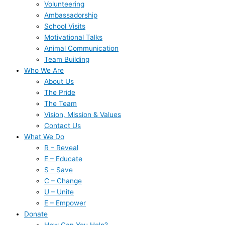
Volunteering
Ambassadorship
School Visits
Motivational Talks
Animal Communication
Team Building
Who We Are
About Us
The Pride
The Team
Vision, Mission & Values
Contact Us
What We Do
R – Reveal
E – Educate
S – Save
C – Change
U – Unite
E – Empower
Donate