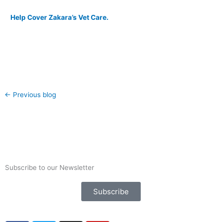
Help Cover Zakara’s Vet Care.
←
Previous blog
Subscribe to our Newsletter
Subscribe