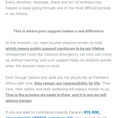
Every donation, message, share and act of kindness has
helped us keep going through one of the most difficult periods
in our history.
This is where your support makes a real difference.
At the moment, our main income streams remain on hold,
which means public support continues to be our lifeline
.
Unexpected costs like Zakara’s emergency vet care can come
up without warning, and your support helps us respond quickly
when the animals need us most.
Even though Zakara and Jade are not physically at Panthera
Africa right now,
they remain our responsibility for life
. Their
care, their safety and their wellbeing will always matter to us.
That is the promise we made to them, and it is one we will
always honour
.
If you are able to contribute towards Zakara’s
R15,000,
approximately US$920, veterinary bill
, any amount would