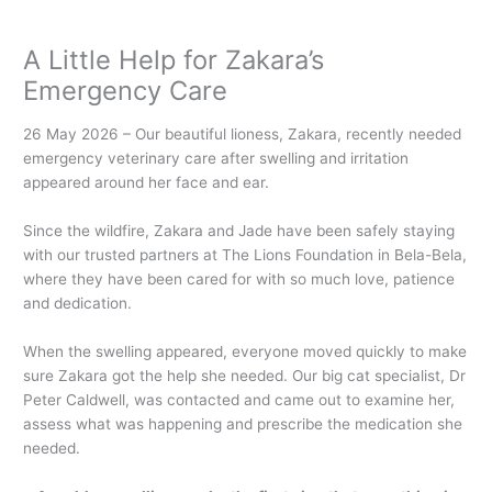
A Little Help for Zakara’s
Emergency Care
26 May 2026 – Our beautiful lioness, Zakara, recently needed
emergency veterinary care after swelling and irritation
appeared around her face and ear.
Since the wildfire, Zakara and Jade have been safely staying
with our trusted partners at The Lions Foundation in Bela-Bela,
where they have been cared for with so much love, patience
and dedication.
When the swelling appeared, everyone moved quickly to make
sure Zakara got the help she needed. Our big cat specialist, Dr
Peter Caldwell, was contacted and came out to examine her,
assess what was happening and prescribe the medication she
needed.