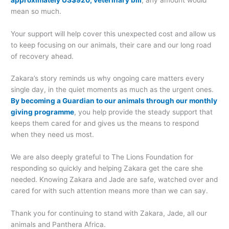
mean so much.
Your support will help cover this unexpected cost and allow us
to keep focusing on our animals, their care and our long road
of recovery ahead.
Zakara’s story reminds us why ongoing care matters every
single day, in the quiet moments as much as the urgent ones.
By becoming a Guardian to our animals through our monthly
giving programme
, you help provide the steady support that
keeps them cared for and gives us the means to respond
when they need us most.
We are also deeply grateful to The Lions Foundation for
responding so quickly and helping Zakara get the care she
needed. Knowing Zakara and Jade are safe, watched over and
cared for with such attention means more than we can say.
Thank you for continuing to stand with Zakara, Jade, all our
animals and Panthera Africa.