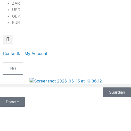
ZAR
USD
GBP
EUR
Contact
My Account
R
0
Cart
Guardian
Donate