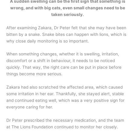
A sudden swelling can be the first sign that something is
wrong, and with big cats, even small changes need to be
taken seriously.
After examining Zakara, Dr Peter felt that she may have been
bitten by a snake. Snake bites can happen with lions, which is
why close daily monitoring is so important.
When something changes, whether it is swelling, irritation,
discomfort or a shift in behaviour, it needs to be noticed
quickly. That way, the right care can be put in place before
things become more serious.
Zakara had also scratched the affected area, which caused
some irritation in her ear. Thankfully, she stayed alert, stable
and continued eating well, which was a very positive sign for
everyone caring for her.
Dr Peter prescribed the necessary medication, and the team
at The Lions Foundation continued to monitor her closely.