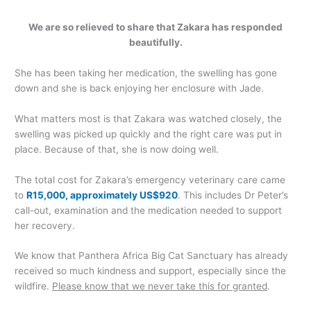
We are so relieved to share that Zakara has responded
beautifully.
She has been taking her medication, the swelling has gone
down and she is back enjoying her enclosure with Jade.
What matters most is that Zakara was watched closely, the
swelling was picked up quickly and the right care was put in
place. Because of that, she is now doing well.
The total cost for Zakara’s emergency veterinary care came
to
R15,000, approximately US$920
. This includes Dr Peter’s
call-out, examination and the medication needed to support
her recovery.
We know that Panthera Africa Big Cat Sanctuary has already
received so much kindness and support, especially since the
wildfire.
Please know that we never take this for granted
.