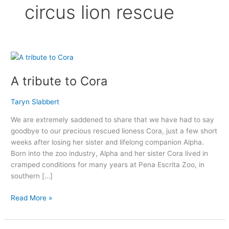
circus lion rescue
A
tribute
A tribute to Cora
to
Cora
Taryn Slabbert
We are extremely saddened to share that we have had to say
goodbye to our precious rescued lioness Cora, just a few short
weeks after losing her sister and lifelong companion Alpha.
Born into the zoo industry, Alpha and her sister Cora lived in
cramped conditions for many years at Pena Escrita Zoo, in
southern […]
Read More »