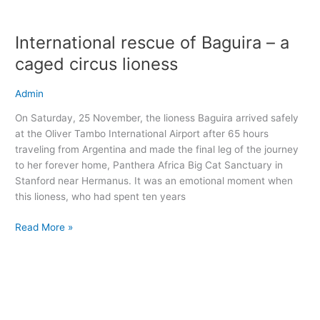
International
rescue
International rescue of Baguira – a
of
Baguira
caged circus lioness
–
a
Admin
caged
On Saturday, 25 November, the lioness Baguira arrived safely
circus
at the Oliver Tambo International Airport after 65 hours
lioness
traveling from Argentina and made the final leg of the journey
to her forever home, Panthera Africa Big Cat Sanctuary in
Stanford near Hermanus. It was an emotional moment when
this lioness, who had spent ten years
Read More »