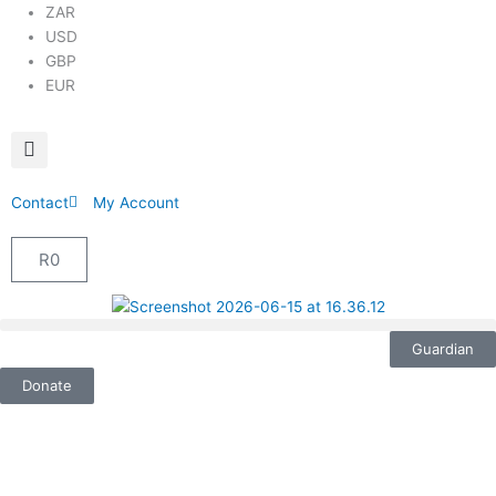
ZAR
USD
GBP
EUR
Contact
My Account
R
0
Cart
Guardian
Donate