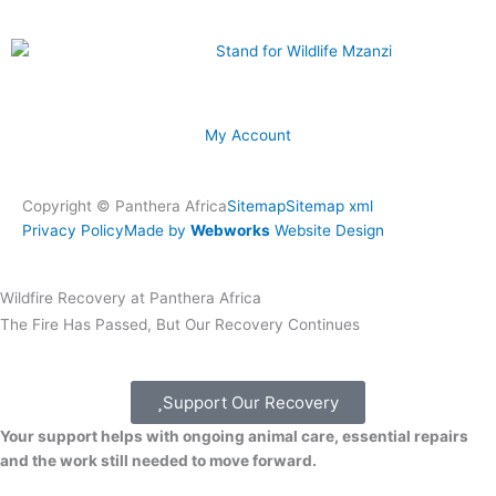
My Account
Copyright © Panthera Africa
Sitemap
Sitemap xml
Privacy Policy
Made by
Webworks
Website Design
Wildfire Recovery at Panthera Africa
The Fire Has Passed, But Our Recovery Continues
Support Our Recovery
Your support helps with ongoing animal care, essential repairs
and the work still needed to move forward.