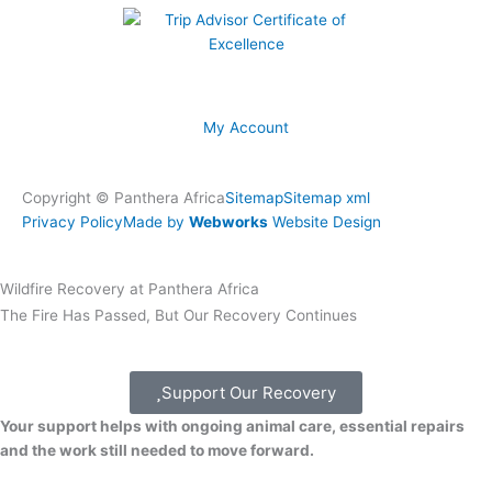
My Account
Copyright © Panthera Africa
Sitemap
Sitemap xml
Privacy Policy
Made by
Webworks
Website Design
Wildfire Recovery at Panthera Africa
The Fire Has Passed, But Our Recovery Continues
Support Our Recovery
Your support helps with ongoing animal care, essential repairs
and the work still needed to move forward.