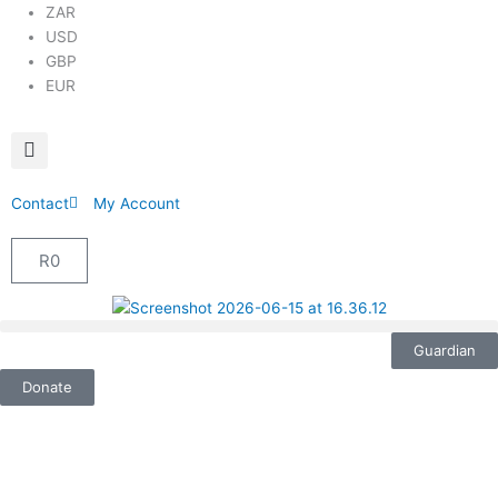
ZAR
USD
GBP
EUR
Contact
My Account
R
0
Cart
Guardian
Donate