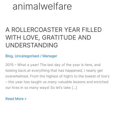
animalwelfare
A ROLLERCOASTER YEAR FILLED
A
ROLLERCOASTER
WITH LOVE, GRATITUDE AND
YEAR
UNDERSTANDING
FILLED
WITH
Blog
,
Uncategorised
/
Manager
LOVE,
GRATITUDE
2015 – What a year! The last day of the year is here, and
AND
looking back at everything that has happened, I nearly get
UNDERSTANDING
overwhelmed. From the highest of high’s to the lowest of low’s
– this year has taught us many valuable lessons and enriched
our lives in so many ways! So let’s take […]
Read More »