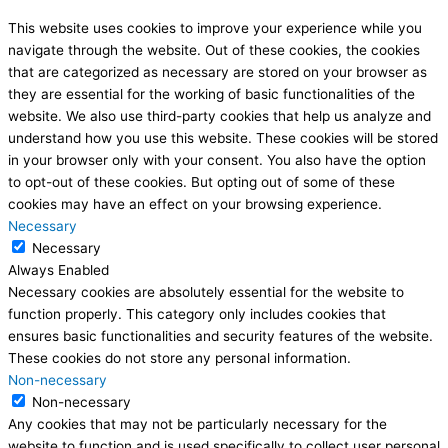
This website uses cookies to improve your experience while you
navigate through the website. Out of these cookies, the cookies
that are categorized as necessary are stored on your browser as
they are essential for the working of basic functionalities of the
website. We also use third-party cookies that help us analyze and
understand how you use this website. These cookies will be stored
in your browser only with your consent. You also have the option
to opt-out of these cookies. But opting out of some of these
cookies may have an effect on your browsing experience.
Necessary
Necessary
Always Enabled
Necessary cookies are absolutely essential for the website to
function properly. This category only includes cookies that
ensures basic functionalities and security features of the website.
These cookies do not store any personal information.
Non-necessary
Non-necessary
Any cookies that may not be particularly necessary for the
website to function and is used specifically to collect user personal