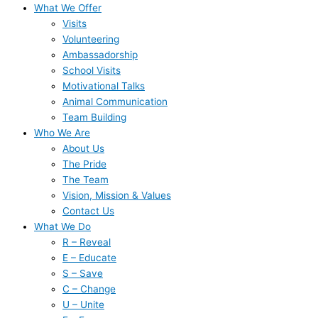
What We Offer
Visits
Volunteering
Ambassadorship
School Visits
Motivational Talks
Animal Communication
Team Building
Who We Are
About Us
The Pride
The Team
Vision, Mission & Values
Contact Us
What We Do
R – Reveal
E – Educate
S – Save
C – Change
U – Unite