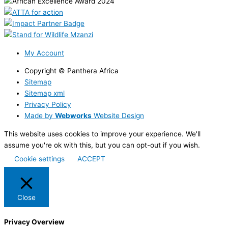
My Account
Copyright © Panthera Africa
Sitemap
Sitemap xml
Privacy Policy
Made by
Webworks
Website Design
This website uses cookies to improve your experience. We'll
assume you're ok with this, but you can opt-out if you wish.
Cookie settings
ACCEPT
Close
Privacy Overview