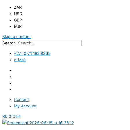
ZAR
USD
GBP
EUR
Skip to content
Search
+27 (0)71 182 8368
e-Mail
Contact
My Account
R
0
0
Cart