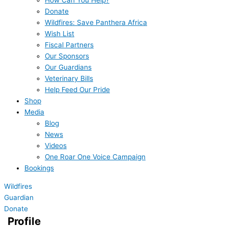
How Can You Help?
Donate
Wildfires: Save Panthera Africa
Wish List
Fiscal Partners
Our Sponsors
Our Guardians
Veterinary Bills
Help Feed Our Pride
Shop
Media
Blog
News
Videos
One Roar One Voice Campaign
Bookings
Wildfires
Guardian
Donate
Profile