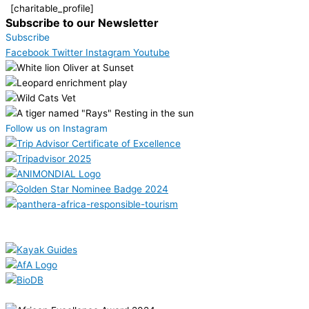
[charitable_profile]
Subscribe to our Newsletter
Subscribe
Facebook
Twitter
Instagram
Youtube
Follow us on Instagram