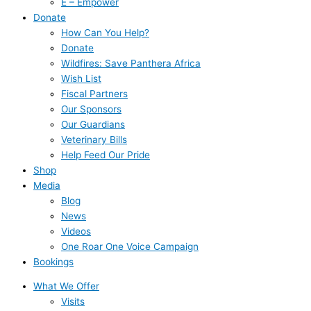
E – Empower
Donate
How Can You Help?
Donate
Wildfires: Save Panthera Africa
Wish List
Fiscal Partners
Our Sponsors
Our Guardians
Veterinary Bills
Help Feed Our Pride
Shop
Media
Blog
News
Videos
One Roar One Voice Campaign
Bookings
What We Offer
Visits