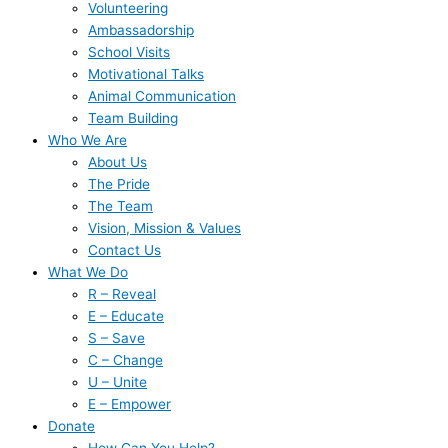
Volunteering
Ambassadorship
School Visits
Motivational Talks
Animal Communication
Team Building
Who We Are
About Us
The Pride
The Team
Vision, Mission & Values
Contact Us
What We Do
R – Reveal
E – Educate
S – Save
C – Change
U – Unite
E – Empower
Donate