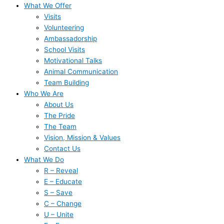
What We Offer
Visits
Volunteering
Ambassadorship
School Visits
Motivational Talks
Animal Communication
Team Building
Who We Are
About Us
The Pride
The Team
Vision, Mission & Values
Contact Us
What We Do
R – Reveal
E – Educate
S – Save
C – Change
U – Unite