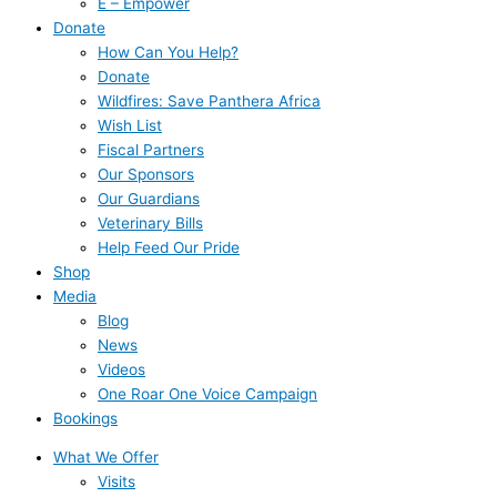
E – Empower
Donate
How Can You Help?
Donate
Wildfires: Save Panthera Africa
Wish List
Fiscal Partners
Our Sponsors
Our Guardians
Veterinary Bills
Help Feed Our Pride
Shop
Media
Blog
News
Videos
One Roar One Voice Campaign
Bookings
What We Offer
Visits