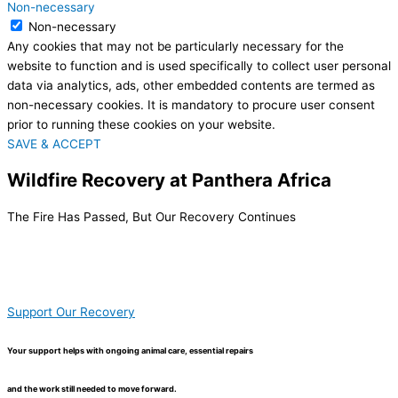
Non-necessary
Non-necessary
Any cookies that may not be particularly necessary for the
website to function and is used specifically to collect user personal
data via analytics, ads, other embedded contents are termed as
non-necessary cookies. It is mandatory to procure user consent
prior to running these cookies on your website.
SAVE & ACCEPT
Wildfire Recovery at Panthera Africa
The Fire Has Passed, But Our Recovery Continues
Support Our Recovery
Your support helps with ongoing animal care, essential repairs
and the work still needed to move forward.