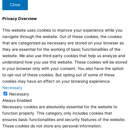
Close
Privacy Overview
This website uses cookies to improve your experience while you
navigate through the website. Out of these cookies, the cookies
that are categorized as necessary are stored on your browser as
they are essential for the working of basic functionalities of the
website. We also use third-party cookies that help us analyze and
understand how you use this website. These cookies will be stored
in your browser only with your consent. You also have the option
to opt-out of these cookies. But opting out of some of these
cookies may have an effect on your browsing experience.
Necessary
Necessary
Always Enabled
Necessary cookies are absolutely essential for the website to
function properly. This category only includes cookies that
ensures basic functionalities and security features of the website.
These cookies do not store any personal information.