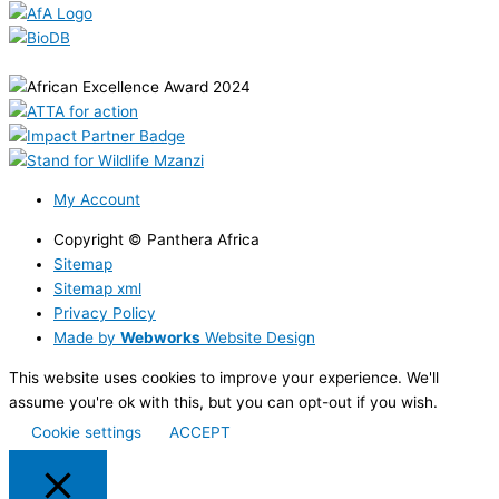
My Account
Copyright © Panthera Africa
Sitemap
Sitemap xml
Privacy Policy
Made by
Webworks
Website Design
This website uses cookies to improve your experience. We'll
assume you're ok with this, but you can opt-out if you wish.
Cookie settings
ACCEPT