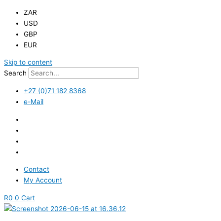
ZAR
USD
GBP
EUR
Skip to content
Search
+27 (0)71 182 8368
e-Mail
Contact
My Account
R
0
0
Cart