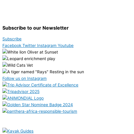
Subscribe to our Newsletter
Subscribe
Facebook
Twitter
Instagram
Youtube
Follow us on Instagram