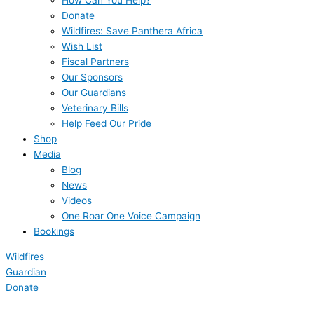
How Can You Help?
Donate
Wildfires: Save Panthera Africa
Wish List
Fiscal Partners
Our Sponsors
Our Guardians
Veterinary Bills
Help Feed Our Pride
Shop
Media
Blog
News
Videos
One Roar One Voice Campaign
Bookings
Wildfires
Guardian
Donate