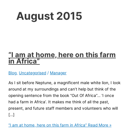
August 2015
“I am at home, here on this farm
in Africa”
Blog
,
Uncategorised
/
Manager
As I sit before Neptune, a magnificent male white lion, I look
around at my surroundings and can’t help but think of the
opening sentence from the book “Out Of Africa”… ‘I once
had a farm in Africa’. It makes me think of all the past,
present, and future staff members and volunteers who will
[…]
“I am at home, here on this farm in Africa”
Read More »