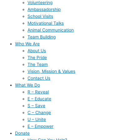
Volunteering
Ambassadorship
School Visits
Motivational Talks
Animal Communication
Team Building
Who We Are
About Us
The Pride
The Team
Vision, Mission & Values
Contact Us
What We Do
R – Reveal
E – Educate
S – Save
C – Change
U – Unite
E – Empower
Donate